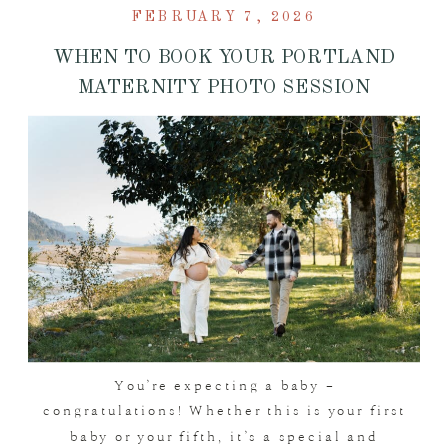
FEBRUARY 7, 2026
WHEN TO BOOK YOUR PORTLAND
MATERNITY PHOTO SESSION
You’re expecting a baby –
congratulations! Whether this is your first
baby or your fifth, it’s a special and