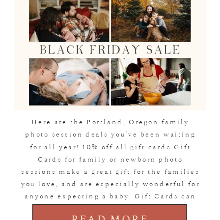
Here are the Portland, Oregon family
photo session deals you’ve been waiting
for all year! 10% off all gift cards Gift
Cards for family or newborn photo
sessions make a great gift for the families
you love, and are especially wonderful for
anyone expecting a baby. Gift Cards can
be used toward any type of […]
READ MORE