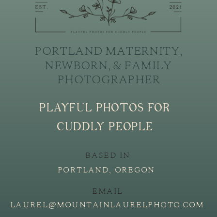
PORTLAND MATERNITY,
NEWBORN, & FAMILY
PHOTOGRAPHER
PLAYFUL PHOTOS FOR
CUDDLY PEOPLE
BASED IN
PORTLAND, OREGON
EMAIL
LAUREL@MOUNTAINLAURELPHOTO.COM