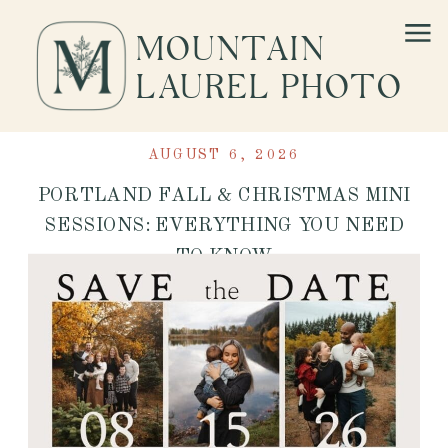
MOUNTAIN
LAUREL PHOTO
AUGUST 6, 2026
PORTLAND FALL & CHRISTMAS MINI
SESSIONS: EVERYTHING YOU NEED
TO KNOW