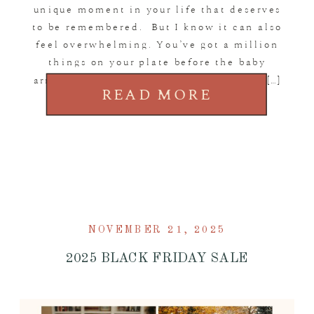
unique moment in your life that deserves
to be remembered. But I know it can also
feel overwhelming. You’ve got a million
things on your plate before the baby
arrives, and trying to figure out when, […]
READ MORE
NOVEMBER 21, 2025
2025 BLACK FRIDAY SALE