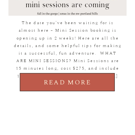
The date you’ve been waiting for is
almost here – Mini Session booking is
opening up in 2 weeks! Here are all the
details, and some helpful tips for making
it a successful, fun adventure. WHAT
ARE MINI SESSIONS? Mini Sessions are
15 minutes long, cost $275, and include
15 image downloads of your choice. […]
READ MORE